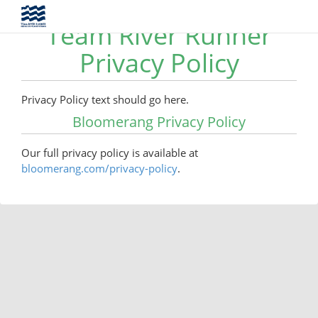
Team River Runner
Privacy Policy
Privacy Policy text should go here.
Bloomerang Privacy Policy
Our full privacy policy is available at
bloomerang.com/privacy-policy
.