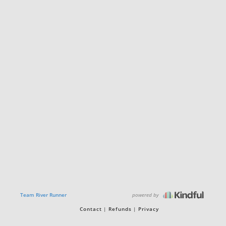
powered by
Team River Runner
Contact
Refunds
Privacy